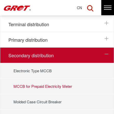
MCCB for Prepaid Electricity Meter
CN
Terminal distribution
Primary distribution
Secondary distribution
Electronic Type MCCB
MCCB for Prepaid Electricity Meter
Molded Case Circuit Breaker