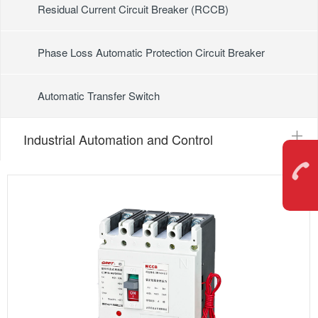
Residual Current Circuit Breaker (RCCB)
Phase Loss Automatic Protection Circuit Breaker
Automatic Transfer Switch
Industrial Automation and Control