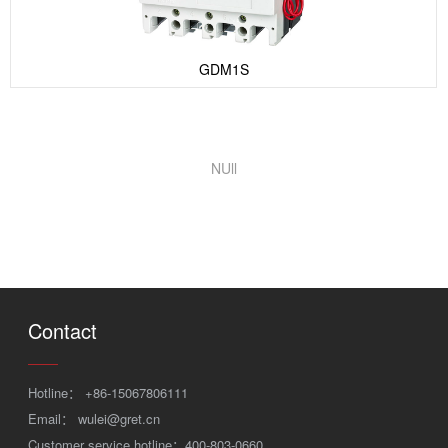
GDM1S
NUll
Contact
Hotline：
+86-15067806111
Email：
wulei@gret.cn
Customer service hotline：400-803-0660