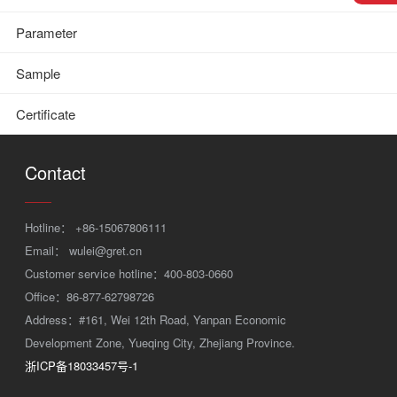
Parameter
Sample
Certificate
Contact
Hotline：
+86-15067806111
Email：
wulei@gret.cn
Customer service hotline：400-803-0660
Office：86-877-62798726
Address：#161, Wei 12th Road, Yanpan Economic
Development Zone, Yueqing City, Zhejiang Province.
浙ICP备18033457号-1