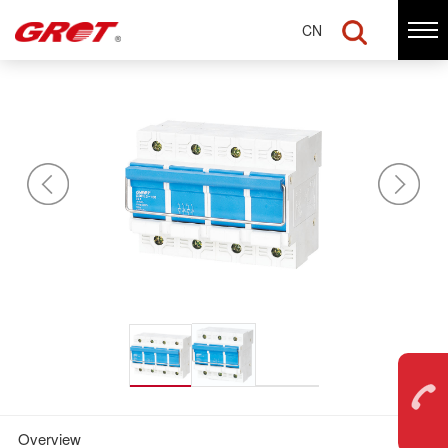
CN
Disconnector switch —
GDHL2-100
Overview